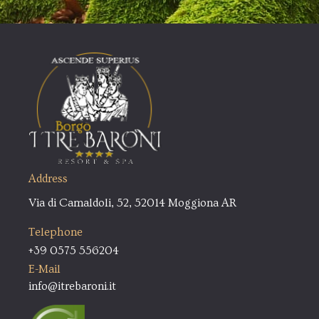
Address
Via di Camaldoli, 52, 52014 Moggiona AR
Telephone
+39 0575 556204
E-Mail
info@itrebaroni.it