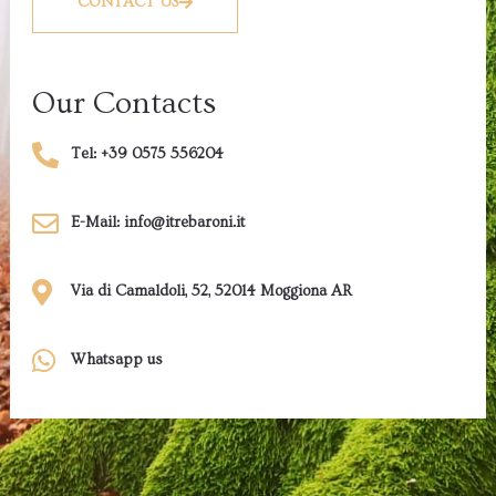
CONTACT US
Our Contacts
Tel: +39 0575 556204
E-Mail: info@itrebaroni.it
Via di Camaldoli, 52, 52014 Moggiona AR
Whatsapp us