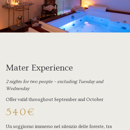
Mater Experience
2 nights for two people – excluding Tuesday and
Wednesday
Offer valid throughout September and October
540€
Un soggiorno immerso nel silenzio delle foreste, tra