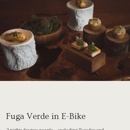
Fuga Verde in E-Bike