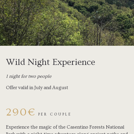
Wild Night Experience
1 night for two people
Offer valid in July and August
290€
PER COUPLE
Experience the magic of the Casentino Forests National