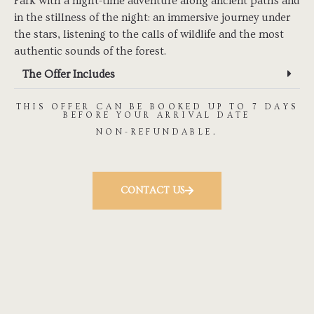
Park with a night-time adventure along ancient paths and
in the stillness of the night: an immersive journey under
the stars, listening to the calls of wildlife and the most
authentic sounds of the forest.
The Offer Includes
THIS OFFER CAN BE BOOKED UP TO 7 DAYS
BEFORE YOUR ARRIVAL DATE
NON-REFUNDABLE.
CONTACT US