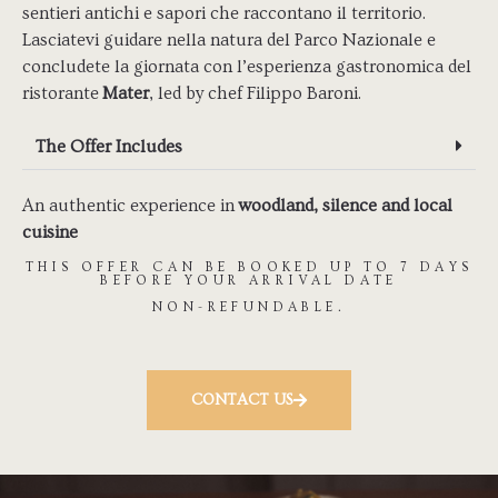
sentieri antichi e sapori che raccontano il territorio.
Lasciatevi guidare nella natura del Parco Nazionale e
concludete la giornata con l’esperienza gastronomica del
ristorante
Mater
, led by chef Filippo Baroni.
The Offer Includes
An authentic experience in
woodland, silence and local
cuisine
THIS OFFER CAN BE BOOKED UP TO 7 DAYS
BEFORE YOUR ARRIVAL DATE
NON-REFUNDABLE.
CONTACT US