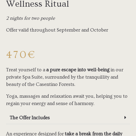
Wellness Ritual
2 nights for two people
Offer valid throughout September and October
470€
Treat yourself to a
a pure escape into well-being
in our
private Spa Suite, surrounded by the tranquillity and
beauty of the Casentino Forests.
Yoga, massages and relaxation await you, helping you to
regain your energy and sense of harmony.
The Offer Includes
An experience designed for
take a break from the daily