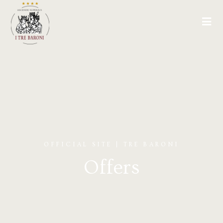
OFFICIAL SITE | TRE BARONI
Offers