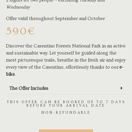
2 nights for two people – excluding Tuesday and
Wednesday
Offer valid throughout September and October
590€
Discover the Casentino Forests National Park in an active
and sustainable way. Let yourself be guided along the
most picturesque trails, breathe in the fresh air and enjoy
every view of the Casentino, effortlessly thanks to our
e-
bike
.
The Offer Includes
THIS OFFER CAN BE BOOKED UP TO 7 DAYS
BEFORE YOUR ARRIVAL DATE
NON-REFUNDABLE