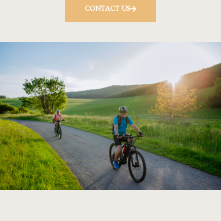
CONTACT US