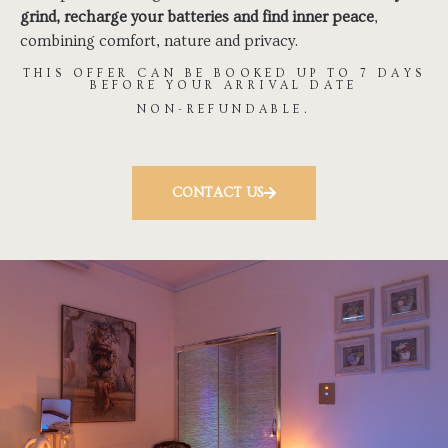
grind, recharge your batteries and find inner peace
,
combining comfort, nature and privacy.
THIS OFFER CAN BE BOOKED UP TO 7 DAYS
BEFORE YOUR ARRIVAL DATE
NON-REFUNDABLE.
CONTACT US