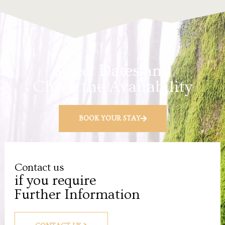
Select Dates and
Check the Availability
BOOK YOUR STAY
Contact us
if you require
Further Information